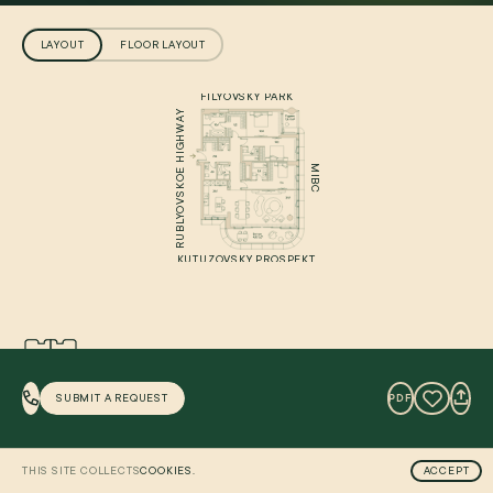
LAYOUT
FLOOR LAYOUT
FILYOVSKY PARK
RUBLYOVSKOE HIGHWAY
MIBC
KUTUZOVSKY PROSPEKT
PANORAMA
SUBMIT A REQUEST
PDF
BALCONY
LOGGIA
STORAGE
THIS SITE COLLECTS
COOKIES.
ACCEPT
WARDROBE