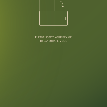
PLEASE ROTATE YOUR DEVICE
TO LANDSCAPE MODE