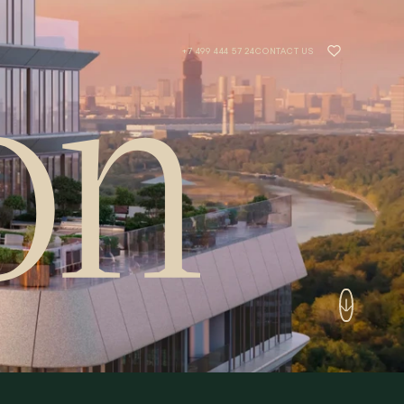
+7 499 444 57 24
CONTACT US