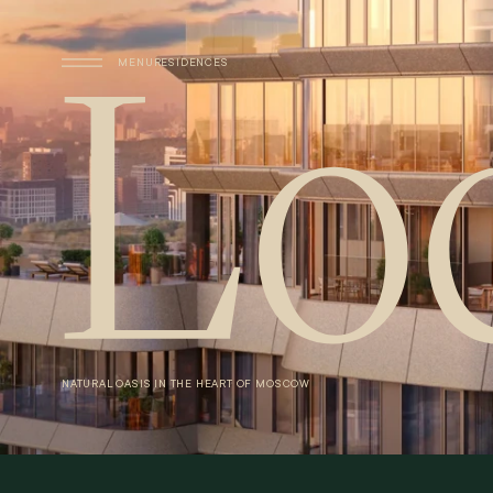
Skip to main content
MENU
RESIDENCES
NATURAL
OASIS
IN
THE
HEART
OF
MOSCOW