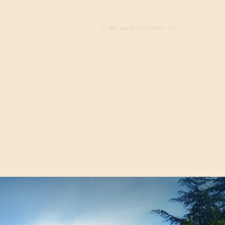
+7 499 444 57 24
CONTACT US