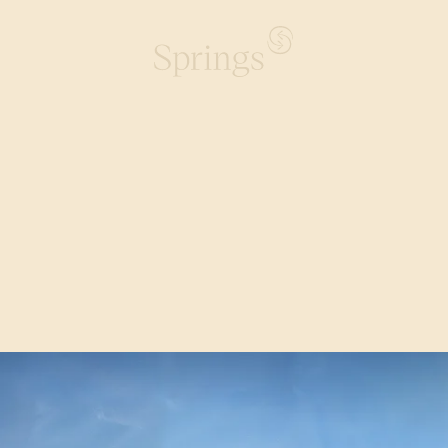
rings