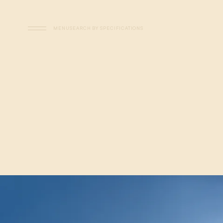
Skip to main content
MENU
SEARCH BY SPECIFICATIONS
Flats - Visual Search - Sp