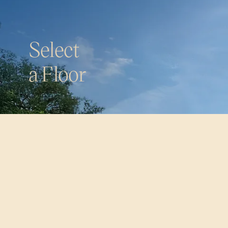
S
e
l
e
c
t
a
F
l
o
o
r