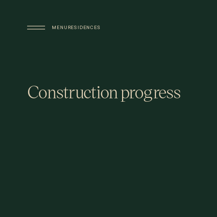
Skip to main content
MENU
RESIDENCES
Construction progress