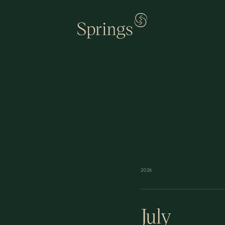
2026
July