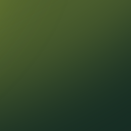
February
January
2024
December
November