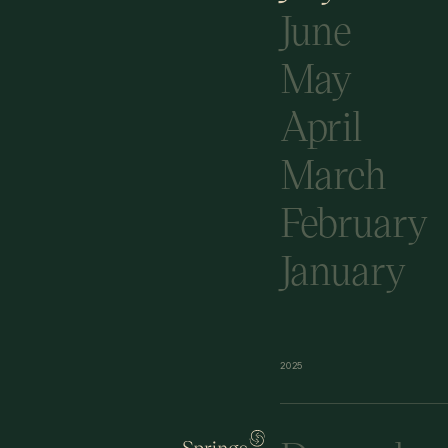
June
May
April
March
February
January
2025