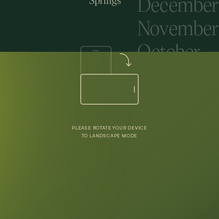
December
November
October
Septembe
August
July
PLEASE ROTATE YOUR DEVICE
June
TO LANDSCAPE MODE
May
April
March