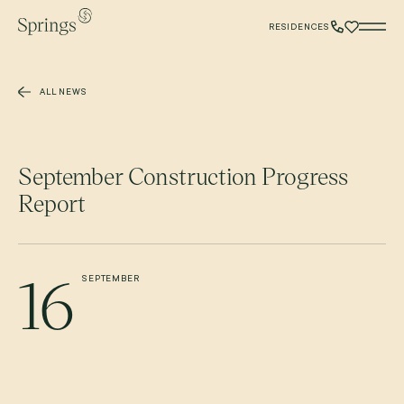
Skip to main content
RESIDENCES
ALL NEWS
September Construction Progress
Report
16
SEPTEMBER