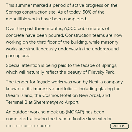
This summer marked a period of active progress on the
Springs construction site. As of today, 50% of the
monolithic works have been completed.
Over the past three months, 6,000 cubic meters of
concrete have been poured. Construction teams are now
working on the third floor of the building, while masonry
works are simultaneously underway in the underground
parking area.
Special attention is being paid to the facade of Springs,
which will naturally reflect the beauty of Filevsky Park.
The tender for façade works was won by Nest, a company
known for its impressive portfolio — including glazing for
Dream Island, the Cosmos Hotel on New Arbat, and
Terminal B at Sheremetyevo Airport.
An outdoor working mock-up (MOKAP) has been
completed, allowing the team to finalize key exterior
design elements. The window aluminum profile color has
THIS SITE COLLECTS
COOKIES.
ACCEPT