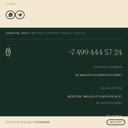
SHARE
/
/
HOMEPAGE
NEWS
В SPRINGS СТАРТОВАЛИ ПРОДАЖИ ТАУНХАУСОВ
+7 499 444 57 24
SPRINGS ADDRESS
46 MALAYA FILEVSKAYA STREET
SALES OFFICE
MOSCOW, MALAYA FILEVSKAYA 40 K1
BY APPOINTMENT
TELEGRAM
THIS SITE COLLECTS
COOKIES.
ACCEPT