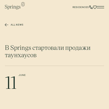
Skip to main content
RESIDENCES
ALL NEWS
В Springs стартовали продажи
таунхаусов
11
JUNE