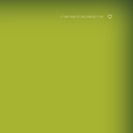
- UNIQ Development
+7 499 444 57 24
CONTACT US