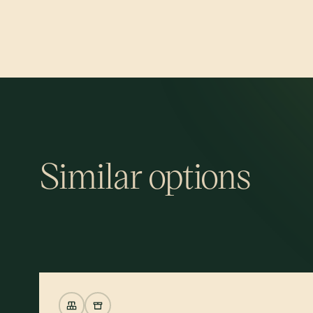
Similar options