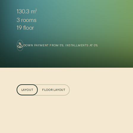
130.3 m
2
3 rooms
19 floor
DOWN PAYMENT FROM 5%. INSTALLMENTS AT 0%
LAYOUT
FLOOR LAYOUT