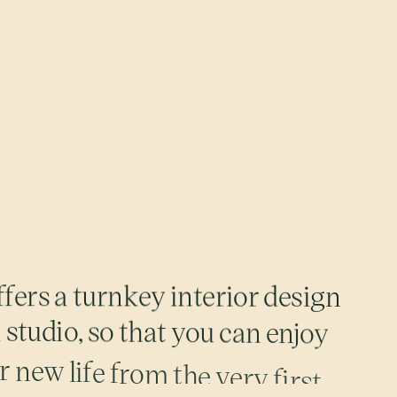
f
f
e
r
s
a
t
u
r
n
k
e
y
i
n
t
e
r
i
o
r
d
e
s
i
g
n
m
s
t
u
d
i
o
,
s
o
t
h
a
t
y
o
u
c
a
n
e
n
j
o
y
r
n
e
w
l
i
f
e
f
r
o
m
t
h
e
v
e
r
y
f
i
r
s
t
p
a
l
e
t
t
e
,
a
r
c
h
e
d
p
o
r
t
a
l
s
,