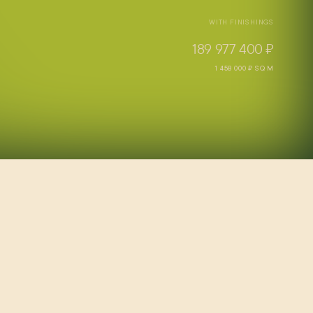
WITH FINISHINGS
189 977 400 ₽
1 458 000 ₽ SQ M