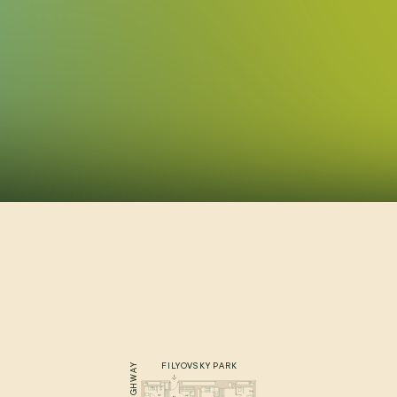
FILYOVSKY PARK