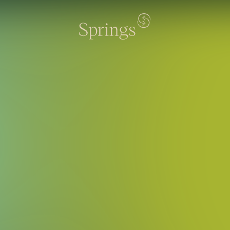
rings - Резиденция 196 