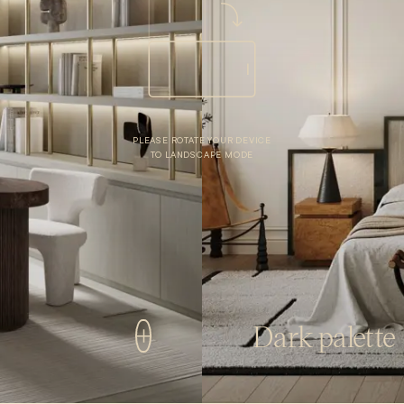
PLEASE ROTATE YOUR DEVICE
TO LANDSCAPE MODE
Dark palette