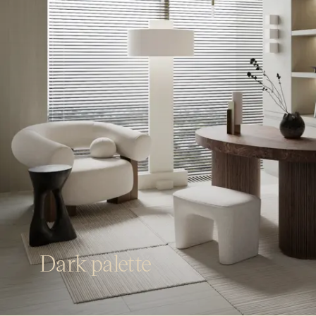
Dark palette