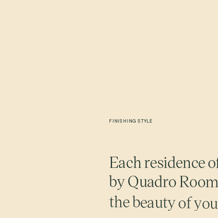
FINISHING
STYLE
E
a
c
h
r
e
s
i
d
e
n
c
e
o
b
y
Q
u
a
d
r
o
R
o
o
t
h
e
b
e
a
u
t
y
o
f
y
o
u
m
o
m
e
n
t
s
.
M
u
t
e
d