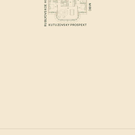
RUBLYOVSKOE HIGHWAY
MIBC
KUTUZOVSKY PROSPEKT