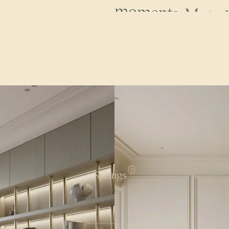
s
m
o
o
t
h
c
u
r
v
e
s
.